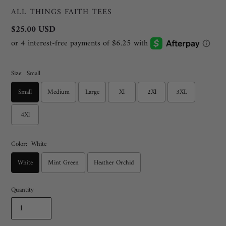
VENDOR
ALL THINGS FAITH TEES
Regular
$25.00 USD
price
Size:
Small
Small
Medium
Large
Xl
2Xl
3XL
4Xl
Color:
White
White
Mint Green
Heather Orchid
Quantity