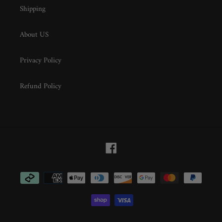
Shipping
About US
Privacy Policy
Refund Policy
Facebook
Payment
methods