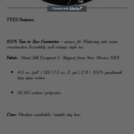
TEES Features:
100% True to Size Guarantee -
unisex fit. Flattering side seam
construction Incredibly soft vintage style tee.
Fabric:
Hand Silk Designed & Shipped from New Mexico USA.
4.5 oz./yd² (US) 7.5 oz./L yd (CA), 100% preshrunk
ring spun cotton
35/65 cotton/ polyester
Care:
Machine washable/ tumble dry low.