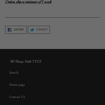
Orders ship a minimum of 1 week
SHARE
TWEET
SHARE
TWEET
ON
ON
FACEBOOK
TWITTER
All Things Faith TEES
Search
Home page
Contact Us