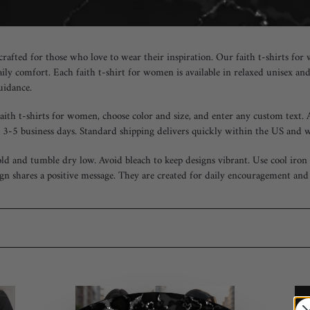
 crafted for those who love to wear their inspiration. Our faith t-shirts 
aily comfort. Each faith t-shirt for women is available in relaxed unisex an
guidance.
faith t-shirts for women, choose color and size, and enter any custom text.
 3-5 business days. Standard shipping delivers quickly within the US and 
ld and tumble dry low. Avoid bleach to keep designs vibrant. Use cool iron i
gn shares a positive message. They are created for daily encouragement and 
"God
Fai
Has
ove