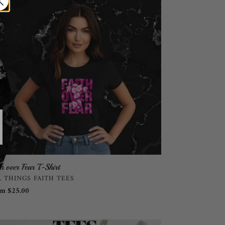
r
rt
th over Fear T-Shirt
NDOR
L THINGS FAITH TEES
ular
m $25.00
ce
edom