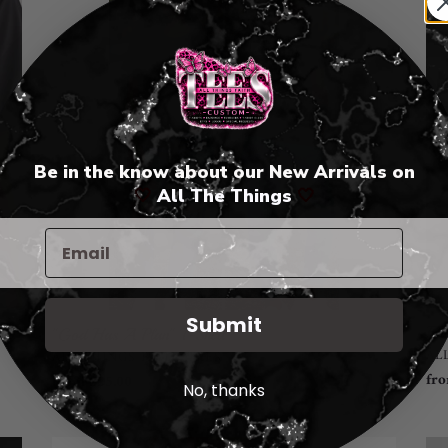
A
Fea
Plan"
T-
T-
Shi
Shirt
Be in the know about our New Arrivals on
🤍
All The Things
🤍
Submit
Fai
"God Has A Plan" T-Shirt
VE
AL
VENDOR
ALL THINGS FAITH TEES
Reg
fro
Regular
from $25.00
No, thanks
pri
price
"Jesus"
Fre