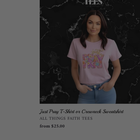
Pray
T-
Shirt
or
Crewneck
Sweatshirt
Just Pray T-Shirt or Crewneck Sweatshirt
VENDOR
ALL THINGS FAITH TEES
Regular
from $25.00
price