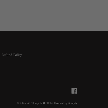
Refund Policy
Facebook
© 2026,
All Things Faith TEES
Powered by Shopify