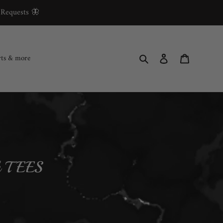
 Requests 🦋
Search
Log in
Cart
rts & more
th TEES