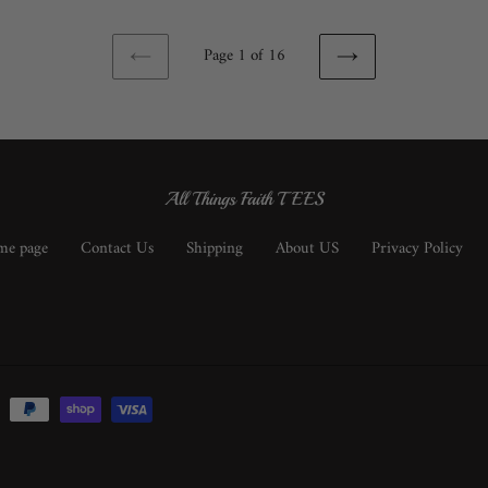
Page 1 of 16
PREVIOUS
NEXT
PAGE
PAGE
All Things Faith TEES
e page
Contact Us
Shipping
About US
Privacy Policy