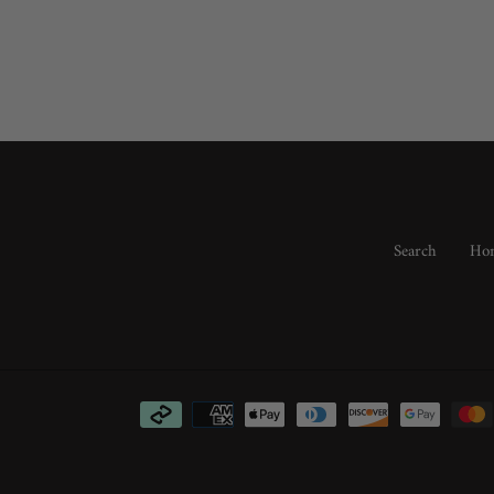
Search
Hom
Payment
methods