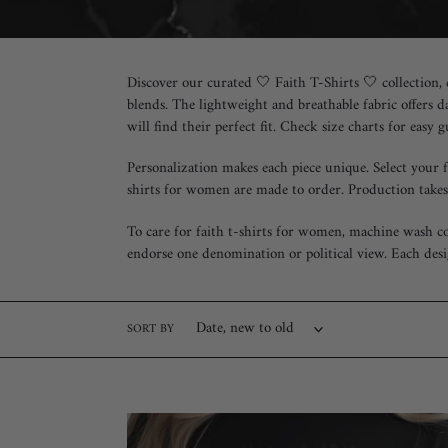
e
c
Discover our curated 🤍 Faith T-Shirts 🤍 collection,
t
blends. The lightweight and breathable fabric offers d
will find their perfect fit. Check size charts for easy 
i
Personalization makes each piece unique. Select your 
o
shirts for women are made to order. Production takes
n
To care for faith t-shirts for women, machine wash co
:
endorse one denomination or political view. Each desi
SORT BY
"Romans
8:28"