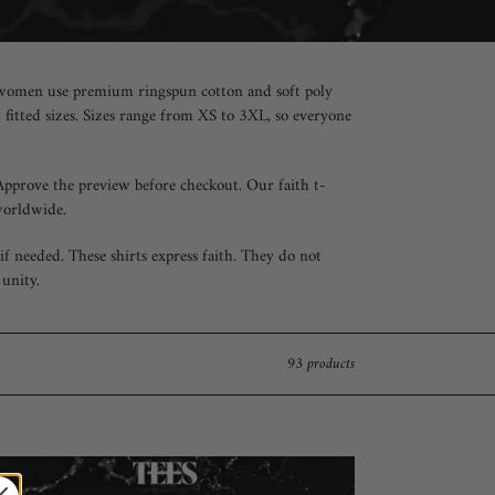
for women use premium ringspun cotton and soft poly
d fitted sizes. Sizes range from XS to 3XL, so everyone
 Approve the preview before checkout. Our faith t-
worldwide.
f needed. These shirts express faith. They do not
unity.
93 products
th
r