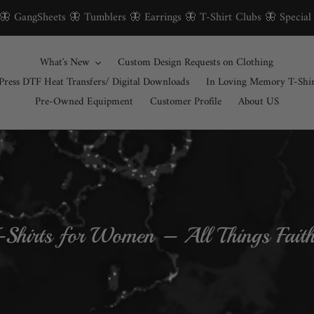
 🦋 GangSheets 🦋 Tumblers 🦋 Earrings 🦋 T-Shirt Clubs 🦋 Special
What's New
Custom Design Requests on Clothing
Press DTF Heat Transfers/ Digital Downloads
In Loving Memory T-Shi
Pre-Owned Equipment
Customer Profile
About US
T-Shirts for Women – All Things Fai