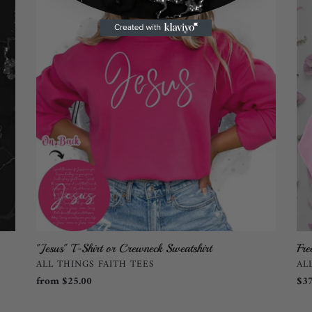
T-
Gli
Shirt
Swe
or
by
Crewneck
All
Sweatshirt
Thi
Fai
TE
"Jesus" T-Shirt or Crewneck Sweatshirt
Fre
VENDOR
VE
ALL THINGS FAITH TEES
AL
Regular
from $25.00
Reg
$37
price
pri