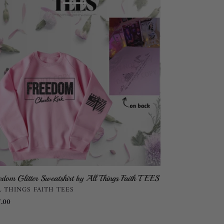
tter
atshirt
ngs
th
ES
edom Glitter Sweatshirt by All Things Faith TEES
NDOR
L THINGS FAITH TEES
ular
.00
ce