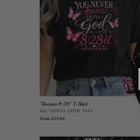
T-
Shirt
"Romans 8:28" T-Shirt
VENDOR
ALL THINGS FAITH TEES
Regular
from $25.00
price
Just