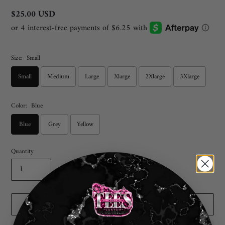
Regular
$25.00 USD
price
Size:
Small
Small
Medium
Large
Xlarge
2Xlarge
3Xlarge
Color:
Blue
Blue
Grey
Yellow
Quantity
ADD TO CART