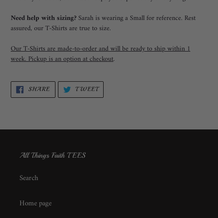
Need help with sizing?
Sarah is wearing a Small for reference. Rest
assured, our T-Shirts are true to size.
Our T-Shirts are made-to-order and will be ready to ship within 1
week. Pickup is an option at checkout
.
SHARE
TWEET
SHARE
TWEET
ON
ON
FACEBOOK
TWITTER
All Things Faith TEES
Search
Home page