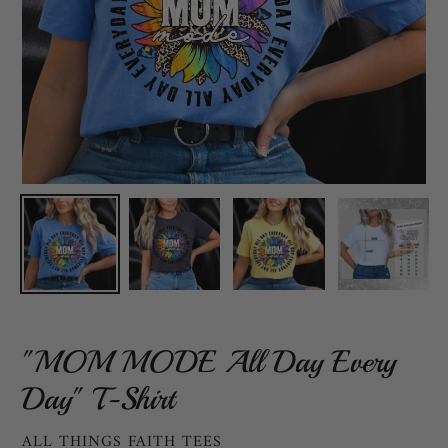
"MOM MODE All Day Every
Day" T-Shirt
VENDOR
ALL THINGS FAITH TEES