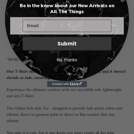
Be in the know about our New Arrivals on
🤍
All The Things
🤍
Adding
Pickup available at
Rio Rancho New Mexico
product
I will notify you when your order is ready for pickup. 😃
to
Submit
View store information
your
cart
"MOM MODE All Day Every Day" T-Shirt
No, thanks
Our T-Shirt offers a unisex fit that flatters everyone, and it doesn't
shrink or fade, ensuring long-lasting quality.
Experience the ultimate comfort with our incredibly soft, lightweight,
and airy T-Shirt.
The Gildan Soft style Tee - designed to provide fade-proof colors and
vibrant, direct to garment print or direct to film transfer that stay
vibrant.
Not only is it cute, but it also keeps you super comfy all day long.