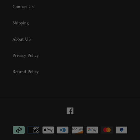
Contact Us
Shipping
About US
Privacy Policy
Refund Policy
Facebook
Payment
methods