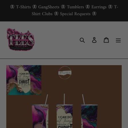
Skip
🦋 T-Shirts 🦋 GangSheets 🦋 Tumblers 🦋 Earrings 🦋 T-
to
Shirt Clubs 🦋 Special Requests 🦋
content
Search
Log in
Cart