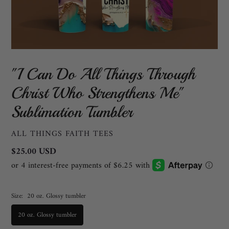
"I Can Do All Things Through
Christ Who Strengthens Me"
Sublimation Tumbler
VENDOR
ALL THINGS FAITH TEES
Regular
$25.00 USD
price
Size:
20 oz. Glossy tumbler
20 oz. Glossy tumbler