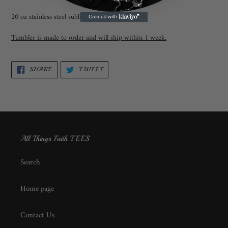
20 oz stainless steel sublimation tumbler.
Tumbler is made to order and will ship within 1 week.
SHARE
TWEET
SHARE
TWEET
ON
ON
FACEBOOK
TWITTER
All Things Faith TEES
Search
Home page
Contact Us