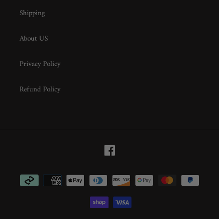
Shipping
About US
Privacy Policy
Refund Policy
Facebook
Payment
methods