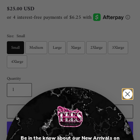
Regular
$25.00 USD
price
Size:
Small
Small
Medium
Large
Xlarge
2Xlarge
3Xlarge
4Xlarge
Quantity
ADD TO CART
Be in the know about our New Arrivals on