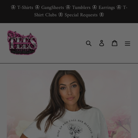
Skip
🦋 T-Shirts 🦋 GangSheets 🦋 Tumblers 🦋 Earrings 🦋 T-
to
Shirt Clubs 🦋 Special Requests 🦋
content
Search
Log in
Cart