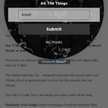
More payment options
🤍
All The Things
🤍
Adding
Pickup available at
Rio Rancho New Mexico
product
I will notify you when your order is ready for pickup. 😃
to
View store information
your
Submit
cart
"Her Children Call her Blessed" T-Shirt
No, thanks
Our T-Shirt offers a unisex fit that flatters everyone, and it doesn't
shrink or fade, ensuring long-lasting quality.
Experience the ultimate comfort with our incredibly soft, lightweight,
and airy T-Shirt.
The Gildan Soft style Tee - designed to provide fade-proof colors and
vibrant, direct to garment print or direct to film transfer that stay
vibrant.
Not only is it cute, but it also keeps you super comfy all day long.
Need help with sizing?
Sarah is wearing a Small for reference. Rest