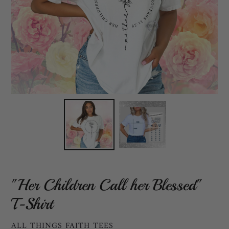
"Her Children Call her Blessed"
T-Shirt
VENDOR
ALL THINGS FAITH TEES