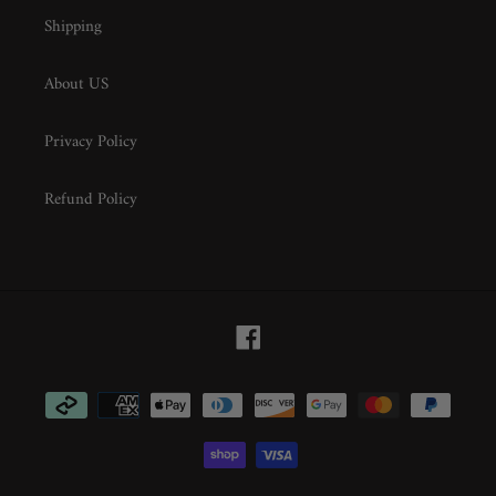
Shipping
About US
Privacy Policy
Refund Policy
Facebook
Payment
methods