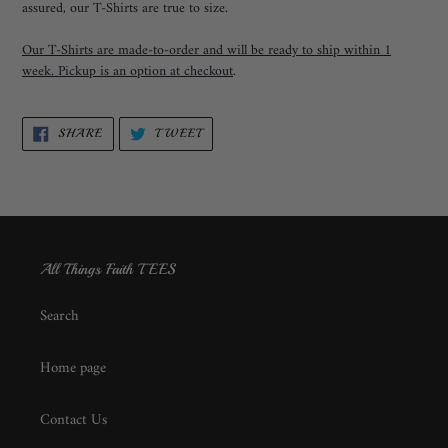
assured, our T-Shirts are true to size.
Our T-Shirts are made-to-order and will be ready to ship within 1
week. Pickup is an option at checkout
.
SHARE
TWEET
SHARE
TWEET
ON
ON
FACEBOOK
TWITTER
All Things Faith TEES
Search
Home page
Contact Us