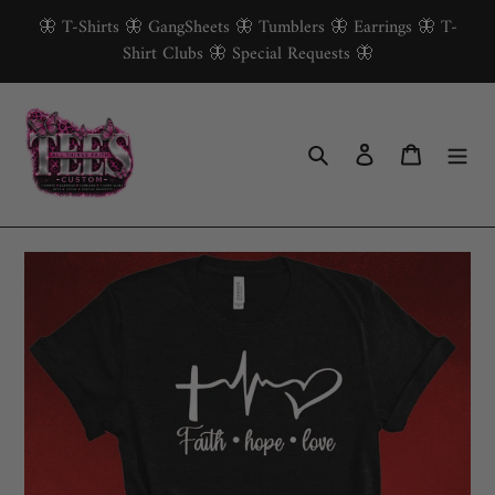
Skip
🦋 T-Shirts 🦋 GangSheets 🦋 Tumblers 🦋 Earrings 🦋 T-
to
Shirt Clubs 🦋 Special Requests 🦋
content
Search
Log in
Cart