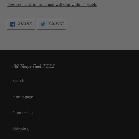
Tees are made to order and will ship within 1 week.
SHARE
TWEET
SHARE
TWEET
ON
ON
FACEBOOK
TWITTER
All Things Faith TEES
Search
Home page
Contact Us
Shipping