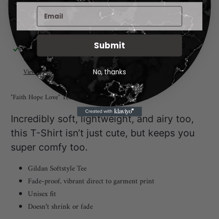
More payment options
Submit
Adding
Pickup available at
Rio Rancho New Mexico
product
I will notify you when your order is ready for pickup. 😃
to
View store information
No, thanks
your
cart
"Faith Hope Love" Tee
Incredibly soft, lightweight, and airy too,
this T-Shirt isn’t just cute, but keeps you
super comfy too.
Gildan Softstyle Tee
Fade-proof, vibrant direct to garment print
Unisex fit
Doesn’t shrink or fade