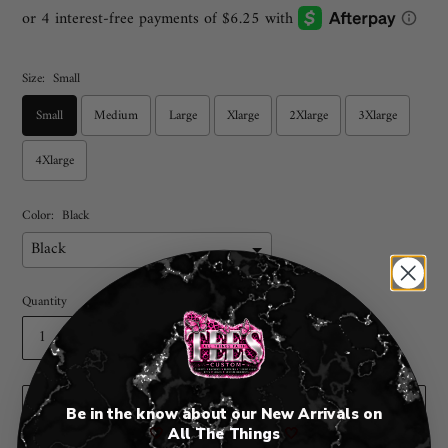
price
Size:
Small
Small
Medium
Large
Xlarge
2Xlarge
3Xlarge
4Xlarge
Color:
Black
Quantity
ADD TO CART
Be in the know about our New Arrivals on
🤍
All The Things
🤍