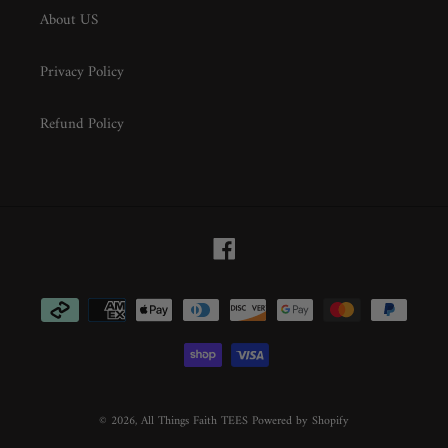
About US
Privacy Policy
Refund Policy
Facebook
Payment
methods
© 2026,
All Things Faith TEES
Powered by Shopify