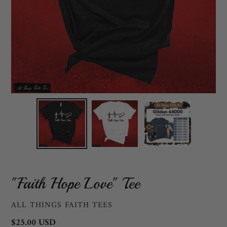
"Faith Hope Love" Tee
VENDOR
ALL THINGS FAITH TEES
Regular
$25.00 USD