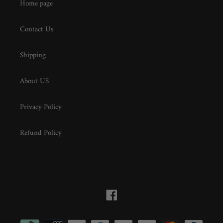
Home page
Contact Us
Shipping
About US
Privacy Policy
Refund Policy
Facebook
Payment