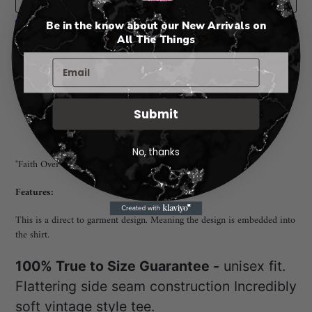
Be in the know about our New Arrivals on
🤍
All The Things
🤍
More payment options
Adding
Pickup available at
Rio Rancho New Mexico
product
I will notify you when your order is ready for pickup. 😃
Submit
to
View store information
your
cart
No, thanks
"Faith Over Fear Turqouise Animal Print" TEE
Features:
This is a direct to garment design. Meaning the design is embedded into
the shirt.
100% True to Size Guarantee -
unisex fit.
Flattering side seam construction Incredibly
soft vintage style tee.