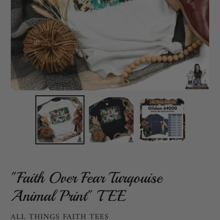
"Faith Over Fear Turqouise
Animal Print" TEE
VENDOR
ALL THINGS FAITH TEES