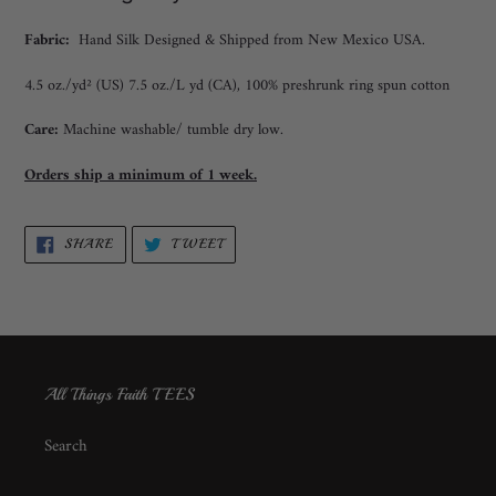
Fabric:
Hand Silk Designed & Shipped from New Mexico USA.
4.5 oz./yd² (US) 7.5 oz./L yd (CA), 100% preshrunk ring spun cotton
Care:
Machine washable/ tumble dry low.
Orders ship a minimum of 1 week.
SHARE
TWEET
SHARE
TWEET
ON
ON
FACEBOOK
TWITTER
All Things Faith TEES
Search