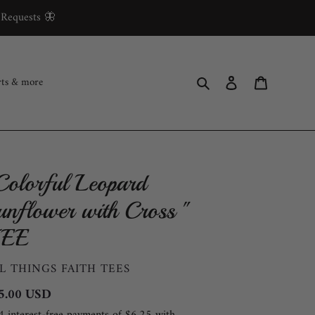
 Requests 🦋
Search
Log in
Cart
rts & more
Colorful Leopard
unflower with Cross "
EE
ENDOR
L THINGS FAITH TEES
gular
5.00 USD
ce