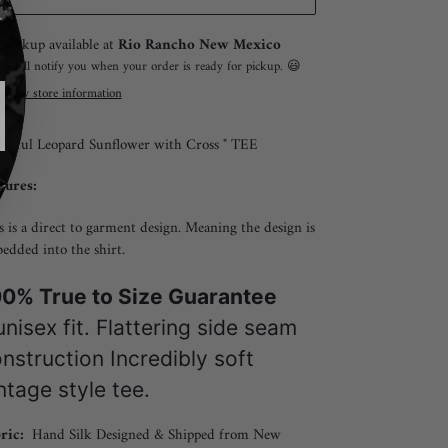
ing
Pickup available at
Rio Rancho New Mexico
duct
I will notify you when your order is ready for pickup. 😃
View store information
r
lorful Leopard Sunflower with Cross " TEE
tures:
s is a direct to garment design. Meaning the design is
edded into the shirt.
0% True to Size Guarantee
nisex fit. Flattering side seam
nstruction Incredibly soft
ntage style tee.
ric:
Hand Silk Designed & Shipped from New