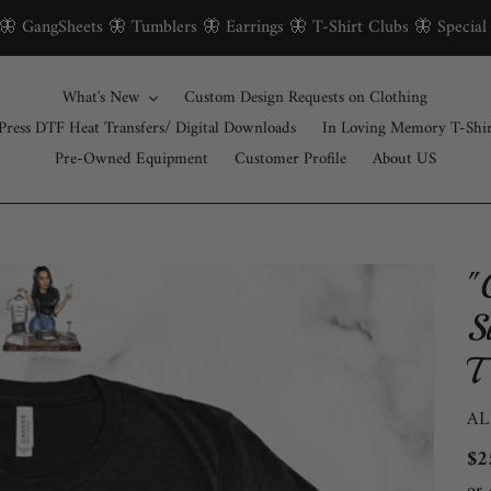
 🦋 GangSheets 🦋 Tumblers 🦋 Earrings 🦋 T-Shirt Clubs 🦋 Special
What's New
Custom Design Requests on Clothing
Press DTF Heat Transfers/ Digital Downloads
In Loving Memory T-Shi
Pre-Owned Equipment
Customer Profile
About US
"
S
T
V
AL
Re
$2
pri