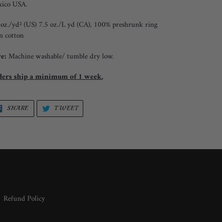
ico USA.
 oz./yd² (US) 7.5 oz./L yd (CA), 100% preshrunk ring
n cotton
e:
Machine washable/ tumble dry low.
ers ship a minimum of 1 week.
SHARE
TWEET
SHARE
TWEET
ON
ON
FACEBOOK
TWITTER
Refund Policy