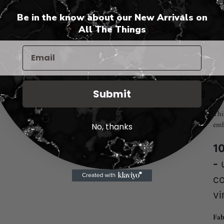
Be in the know about our New Arrivals on
Add
🤍
All The Things
🤍
pro
to
you
cart
"Co
Fea
Submit
Thi
emb
No, thanks
10
-
u
co
vi
Fab