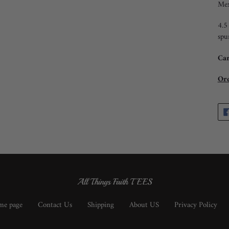
Mex
4.5
spu
Car
Ord
All Things Faith TEES
e page
Contact Us
Shipping
About US
Privacy Policy