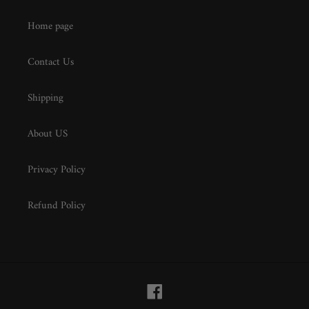
Home page
Contact Us
Shipping
About US
Privacy Policy
Refund Policy
Facebook