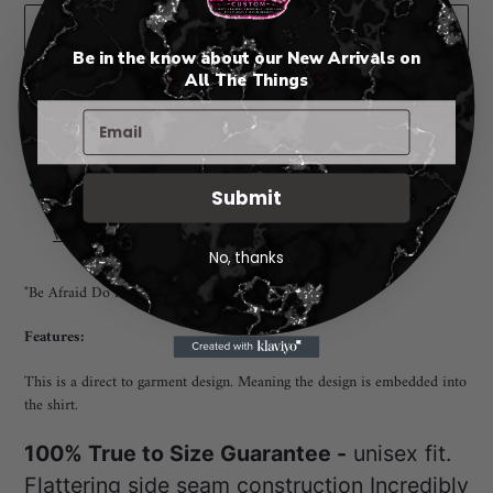
ADD TO CART
Be in the know about our New Arrivals on
🤍
All The Things
🤍
More payment options
Adding
Pickup available at
Rio Rancho New Mexico
Submit
product
I will notify you when your order is ready for pickup. 😃
to
View store information
your
No, thanks
cart
"Be Afraid Do it Anyway" TEE
Features:
This is a direct to garment design. Meaning the design is embedded into
the shirt.
100% True to Size Guarantee -
unisex fit.
Flattering side seam construction Incredibly