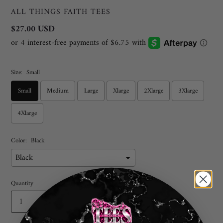
VENDOR
ALL THINGS FAITH TEES
Regular
$27.00 USD
price
Size:
Small
Small
Medium
Large
Xlarge
2Xlarge
3Xlarge
4Xlarge
Color:
Black
Quantity