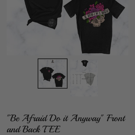
"Be Afraid Do it Anyway" Front
and Back TEE