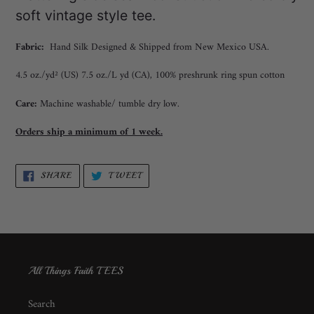
soft vintage style tee.
Fabric:
Hand Silk Designed & Shipped from New Mexico USA.
4.5 oz./yd² (US) 7.5 oz./L yd (CA), 100% preshrunk ring spun cotton
Care:
Machine washable/ tumble dry low.
Orders ship a minimum of 1 week.
SHARE
TWEET
SHARE
TWEET
ON
ON
FACEBOOK
TWITTER
All Things Faith TEES
Search