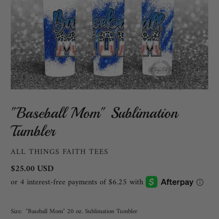
"Baseball Mom" Sublimation
Tumbler
VENDOR
ALL THINGS FAITH TEES
Regular
$25.00 USD
price
Size:
"Baseball Mom" 20 oz. Sublimation Tumbler