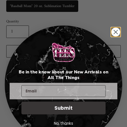
"Baseball Mom" 20 oz. Sublimation Tumbler
Quantity
ADD TO CART
Be in the know about our New Arrivals on
🤍
All The Things
🤍
Adding
Pickup available at
Rio Rancho New Mexico
product
I will notify you when your order is ready for pickup. 😃
to
View store information
Submit
your
cart
No, thanks