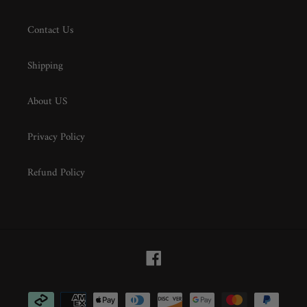
Contact Us
Shipping
About US
Privacy Policy
Refund Policy
Facebook
Payment