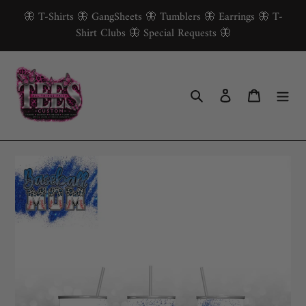
Skip
🦋 T-Shirts 🦋 GangSheets 🦋 Tumblers 🦋 Earrings 🦋 T-
to
Shirt Clubs 🦋 Special Requests 🦋
content
Search
Log in
Cart