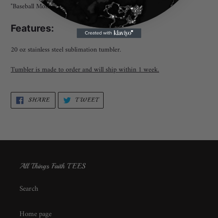
"Baseball Mom" Sublimation Tumbler
Features:
20 oz stainless steel sublimation tumbler.
Tumbler is made to order and will ship within 1 week.
SHARE
TWEET
SHARE
TWEET
ON
ON
FACEBOOK
TWITTER
All Things Faith TEES
Search
Home page