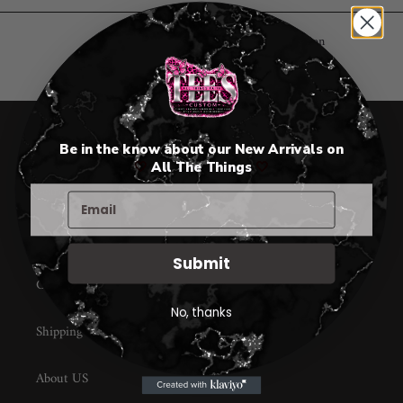
c
t
Sorry, there are no products in this collection
i
o
n
All Things Faith TEES
Be in the know about our New Arrivals on
🤍
All The Things
🤍
:
Search
Home page
Submit
Contact Us
No, thanks
Shipping
About US