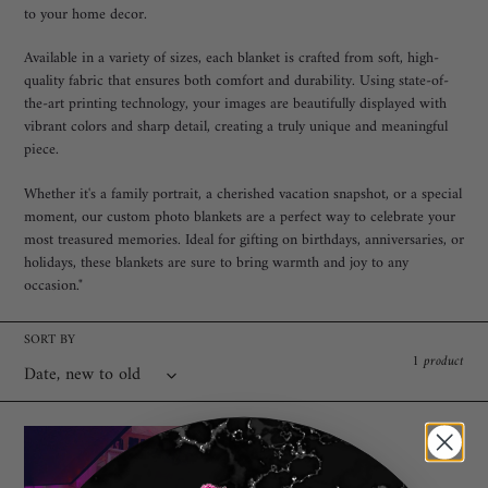
c
to your home decor.
t
Available in a variety of sizes, each blanket is crafted from soft, high-
quality fabric that ensures both comfort and durability. Using state-of-
i
the-art printing technology, your images are beautifully displayed with
o
vibrant colors and sharp detail, creating a truly unique and meaningful
piece.
n
Whether it's a family portrait, a cherished vacation snapshot, or a special
:
moment, our custom photo blankets are a perfect way to celebrate your
most treasured memories. Ideal for gifting on birthdays, anniversaries, or
holidays, these blankets are sure to bring warmth and joy to any
occasion."
SORT BY
1 product
"Custom
Photo
Blanket"