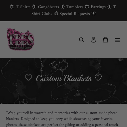
Skip
🦋 T-Shirts 🦋 GangSheets 🦋 Tumblers 🦋 Earrings 🦋 T-
to
Shirt Clubs 🦋 Special Requests 🦋
content
Search
Log in
Cart
C
🤍 Custom Blankets 🤍
o
l
l
"Wrap yourself in warmth and memories with our custom-made photo
e
blankets. Designed to keep you cozy while showcasing your favorite
photos, these blankets are perfect for gifting or adding a personal touch