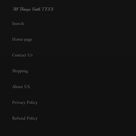
All Things Faith TEES
Search
Home page
Contact Us
Shipping
About US
Privacy Policy
Refund Policy