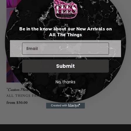
Be in the know about our New Arrivals on
🤍
All The Things
🤍
Submit
No, thanks
"Custom Photo Blanket"
VENDOR
ALL THINGS FAITH TEES
Regular
from $50.00
price