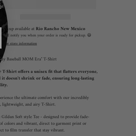
ing
Pickup available at
Rio Rancho New Mexico
duct
I will notify you when your order is ready for pickup. 😃
View store information
r
 my Baseball MOM Era" T-Shirt
 T-Shirt offers a unisex fit that flatters everyone,
 it doesn't shrink or fade, ensuring long-lasting
lity.
erience the ultimate comfort with our incredibly
t, lightweight, and airy T-Shirt.
 Gildan Soft style Tee - designed to provide fade-
of colors and vibrant, direct to garment print or
ect to film transfer that stay vibrant.