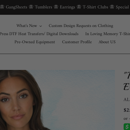
 🦋 GangSheets 🦋 Tumblers 🦋 Earrings 🦋 T-Shirt Clubs 🦋 Special
What's New
Custom Design Requests on Clothing
Press DTF Heat Transfers/ Digital Downloads
In Loving Memory T-Shi
Pre-Owned Equipment
Customer Profile
About US
"
E
V
AL
Re
$2
pri