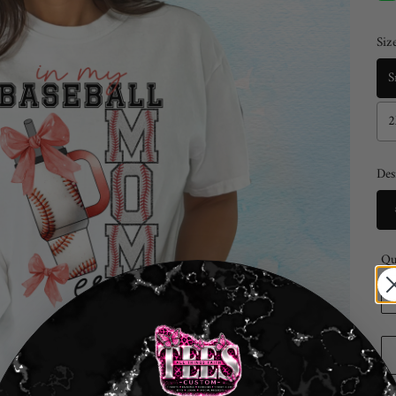
Size
S
2
Des
Qu