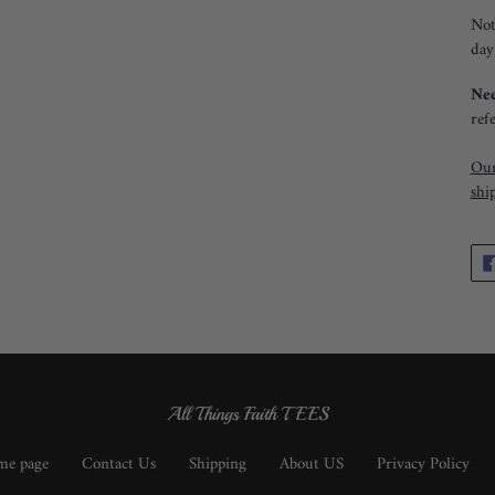
Not
day
Nee
ref
Our
shi
All Things Faith TEES
e page
Contact Us
Shipping
About US
Privacy Policy