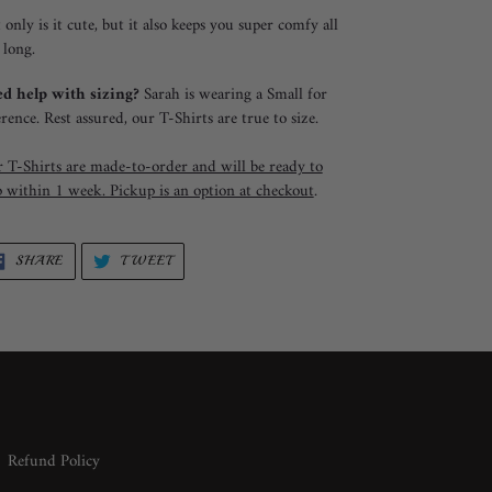
 only is it cute, but it also keeps you super comfy all
 long.
d help with sizing?
Sarah is wearing a Small for
erence. Rest assured, our T-Shirts are true to size.
 T-Shirts are made-to-order and will be ready to
p within 1 week. Pickup is an option at checkout
.
SHARE
TWEET
SHARE
TWEET
ON
ON
FACEBOOK
TWITTER
Refund Policy