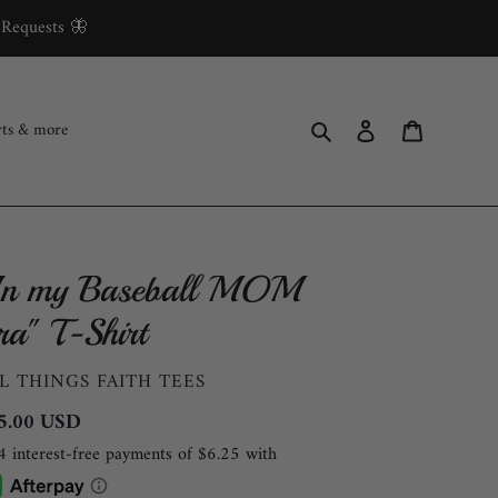
 Requests 🦋
Search
Log in
Cart
rts & more
In my Baseball MOM
ra" T-Shirt
ENDOR
L THINGS FAITH TEES
gular
5.00 USD
ce