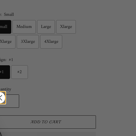
:
Small
mall
Medium
Large
Xlarge
Xlarge
3Xlarge
4Xlarge
ign:
#1
#1
#2
antity
ADD TO CART