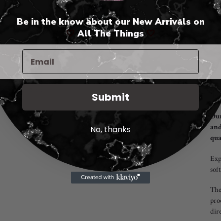
Be in the know about our New Arrivals on
🤍
All The Things
🤍
Add
pro
to
you
cart
"In
Submit
Our
and
No, thanks
qua
Exp
sof
The
pro
dir