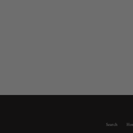
Search
Hom